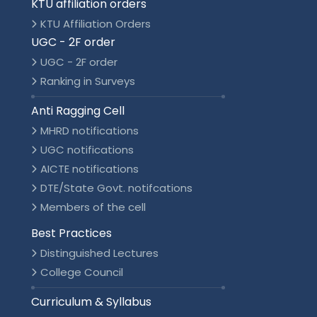
KTU affiliation orders
KTU Affiliation Orders
UGC - 2F order
UGC - 2F order
Ranking in Surveys
Anti Ragging Cell
MHRD notifications
UGC notifications
AICTE notifications
DTE/State Govt. notifcations
Members of the cell
Best Practices
Distinguished Lectures
College Council
Curriculum & Syllabus