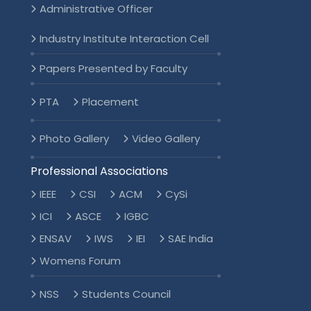
Administrative Officer
Industry Institute Interaction Cell
Papers Presented by Faculty
PTA
Placement
Photo Gallery
Video Gallery
Professional Associations
IEEE
CSI
ACM
CySi
ICI
ASCE
IGBC
ENSAV
IWS
IEI
SAE India
Womens Forum
NSS
Students Council