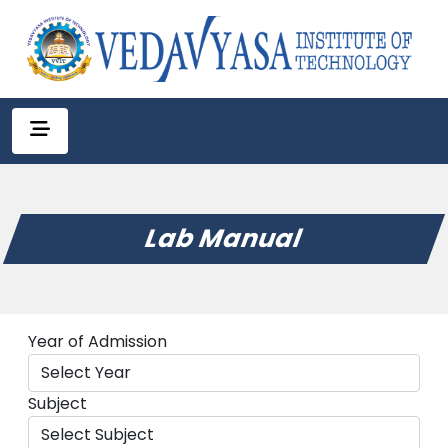
Lab Manual
Year of Admission
Subject