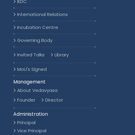
IEDC
International Relations
Incubation Centre
Governing Body
Invited Talks
Library
MoU's Signed
Management
About Vedavyasa
Founder
Director
Administration
Principal
Vice Principal