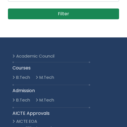
Academic Council
Courses
B.Tech
M.Tech
Admission
B.Tech
M.Tech
AICTE Approvals
AICTE EOA