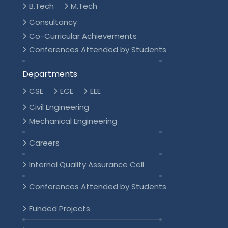
B.Tech
M.Tech
Consultancy
Co-Curricular Achievements
Conferences Attended by Students
Departments
CSE
ECE
EEE
Civil Engineering
Mechanical Engineering
Careers
Internal Quality Assurance Cell
Conferences Attended by Students
Funded Projects