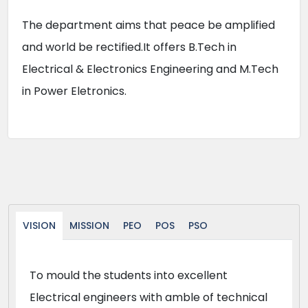
The department aims that peace be amplified
and world be rectified.It offers B.Tech in
Electrical & Electronics Engineering and M.Tech
in Power Eletronics.
VISION
MISSION
PEO
POS
PSO
To mould the students into excellent
Electrical engineers with amble of technical