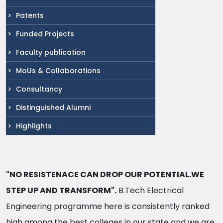
Patents
Funded Projects
Faculty publication
MoUs & Collaborations
Consultancy
Distinguished Alumni
Highlights
"NO RESISTENACE CAN DROP OUR POTENTIAL.WE
STEP UP AND TRANSFORM".
B.Tech Electrical
Engineering programme here is consistently ranked
high among the best colleges in our state and we are