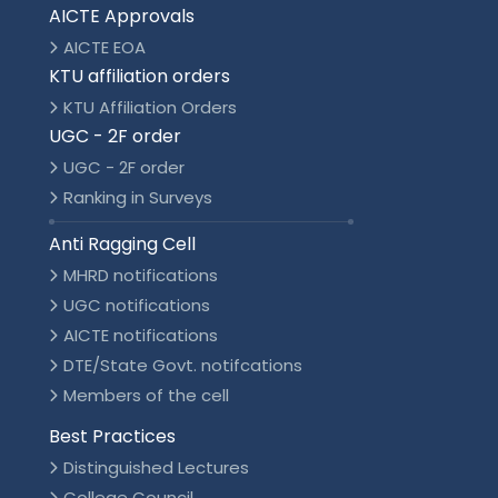
AICTE Approvals
AICTE EOA
KTU affiliation orders
KTU Affiliation Orders
UGC - 2F order
UGC - 2F order
Ranking in Surveys
Anti Ragging Cell
MHRD notifications
UGC notifications
AICTE notifications
DTE/State Govt. notifcations
Members of the cell
Best Practices
Distinguished Lectures
College Council