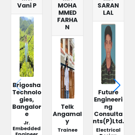
Vani P
MOHA
SARAN
MMED
LAL
FARHA
N
Brigosha
Technolo
Future
gies,
Engineeri
Bangalor
Telk
ng
e
Angamal
Consulta
y
nts(P)Ltd.
Jr.
Embedded
Trainee
Electrical
Engineer