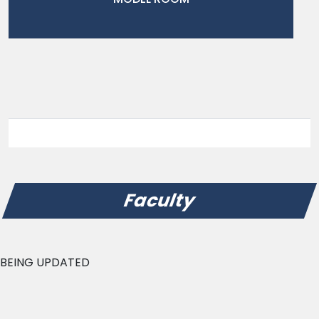
Faculty
BEING UPDATED