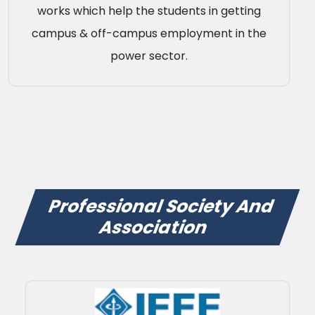
works which help the students in getting
campus & off-campus employment in the
power sector.
Professional Society And
Association