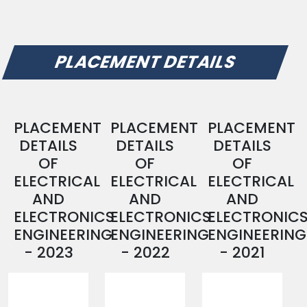
PLACEMENT DETAILS
PLACEMENT
PLACEMENT
PLACEMENT
DETAILS
DETAILS
DETAILS
OF
OF
OF
ELECTRICAL
ELECTRICAL
ELECTRICAL
AND
AND
AND
ELECTRONICS
ELECTRONICS
ELECTRONIC
ENGINEERING
ENGINEERING
ENGINEERING
- 2023
- 2022
- 2021