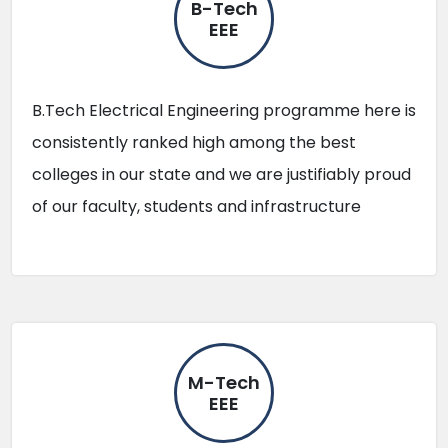
B-Tech
EEE
B.Tech Electrical Engineering programme here is
consistently ranked high among the best
colleges in our state and we are justifiably proud
of our faculty, students and infrastructure
M-Tech
EEE