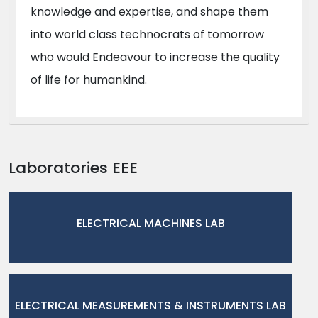
knowledge and expertise, and shape them
into world class technocrats of tomorrow
who would Endeavour to increase the quality
of life for humankind.
Laboratories EEE
ELECTRICAL MACHINES LAB
ELECTRICAL MEASUREMENTS & INSTRUMENTS LAB