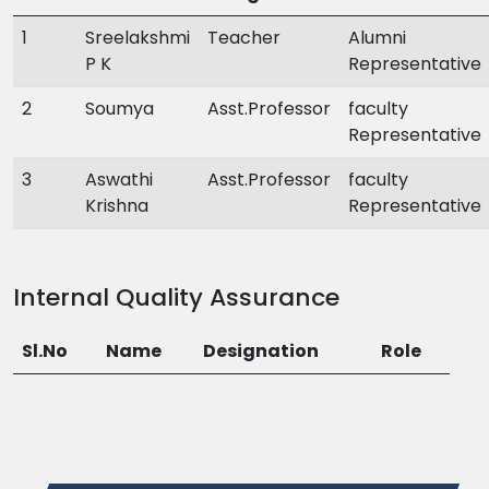
1
Sreelakshmi
Teacher
Alumni
P K
Representative
2
Soumya
Asst.Professor
faculty
Representative
3
Aswathi
Asst.Professor
faculty
Krishna
Representative
Internal Quality Assurance
Sl.No
Name
Designation
Role