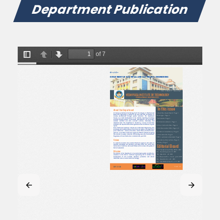
Department Publication