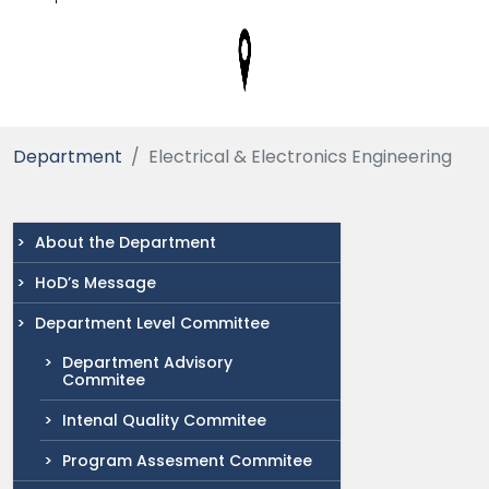
Department
Electrical & Electronics Engineering
About the Department
HoD’s Message
Department Level Committee
Department Advisory
Commitee
Intenal Quality Commitee
Program Assesment Commitee