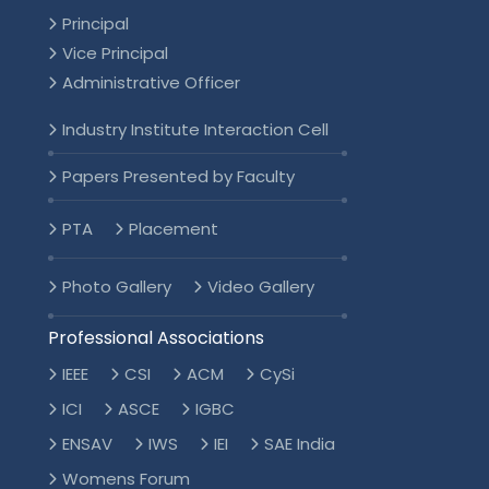
Principal
Vice Principal
Administrative Officer
Industry Institute Interaction Cell
Papers Presented by Faculty
PTA
Placement
Photo Gallery
Video Gallery
Professional Associations
IEEE
CSI
ACM
CySi
ICI
ASCE
IGBC
ENSAV
IWS
IEI
SAE India
Womens Forum