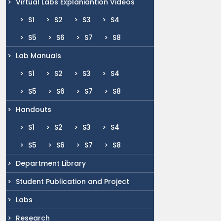
Virtual Labs Explaniantion Videos
S1
S2
S3
S4
S5
S6
S7
S8
Lab Manuals
S1
S2
S3
S4
S5
S6
S7
S8
Handouts
S1
S2
S3
S4
S5
S6
S7
S8
Department Library
Student Publication and Project
Labs
Research