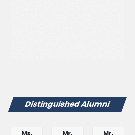
Distinguished Alumni
Ms.
Mr.
Mr.