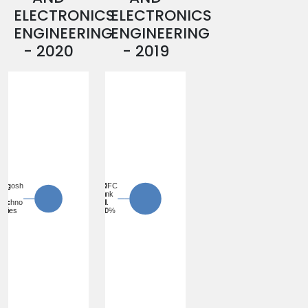
ELECTRONICS
ELECTRONICS
ENGINEERING
ENGINEERING
- 2020
- 2019