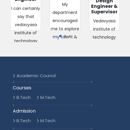
Design
My
Engineer &
I can certainly
Supervisor
department
say that
encouraged
Vedavyasa
vedavyasa
me to explore
institute of
institute of
my talent &
technology
technology
potential by
provided the
was the most
providing an
platform to
important
exceptional
study, excel,
milestone in
integrated ...
compete and
shapi...
Academic Council
explore my
Read More
Read More
pote...
Courses
2018-2022
B.Tech
M.Tech
Read More
2016-2020
Admission
2017-2021
B.Tech
M.Tech