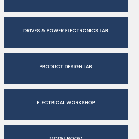
DRIVES & POWER ELECTRONICS LAB
PRODUCT DESIGN LAB
ELECTRICAL WORKSHOP
MODEL ROOM