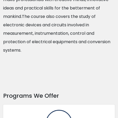
ideas and practical skills for the betterment of
mankind.The course also covers the study of
electronic devices and circuits involved in
measurement, instrumentation, control and
protection of electrical equipments and conversion
systems.
Programs We Offer