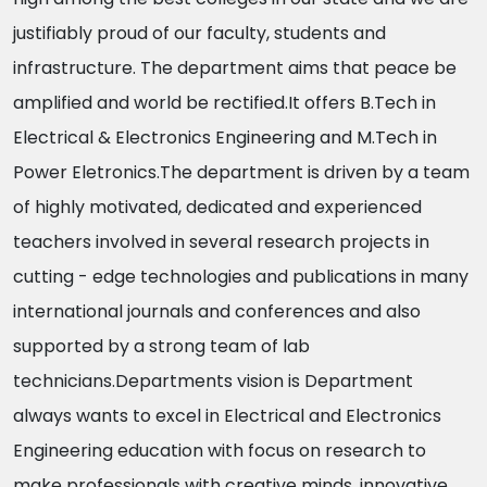
justifiably proud of our faculty, students and
infrastructure. The department aims that peace be
amplified and world be rectified.It offers B.Tech in
Electrical & Electronics Engineering and M.Tech in
Power Eletronics.The department is driven by a team
of highly motivated, dedicated and experienced
teachers involved in several research projects in
cutting - edge technologies and publications in many
international journals and conferences and also
supported by a strong team of lab
technicians.Departments vision is Department
always wants to excel in Electrical and Electronics
Engineering education with focus on research to
make professionals with creative minds, innovative