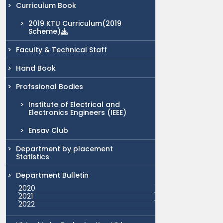
Curriculum Book
2019 KTU Curriculum(2019
Scheme)
Faculty & Technical Staff
Hand Book
Profssional Bodies
Institute of Electrical and
Electronics Engineers (IEEE)
Ensav Club
Department by placement
Statistics
Department Bulletin
2020
2021
2022