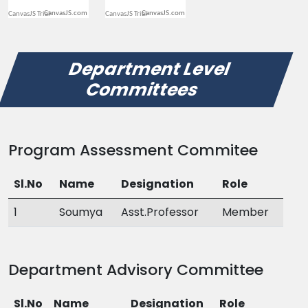
CanvasJS.com
CanvasJS.com
Department Level
Committees
Program Assessment Commitee
Sl.No
Name
Designation
Role
1
Soumya
Asst.Professor
Member
Department Advisory Committee
Sl.No
Name
Designation
Role