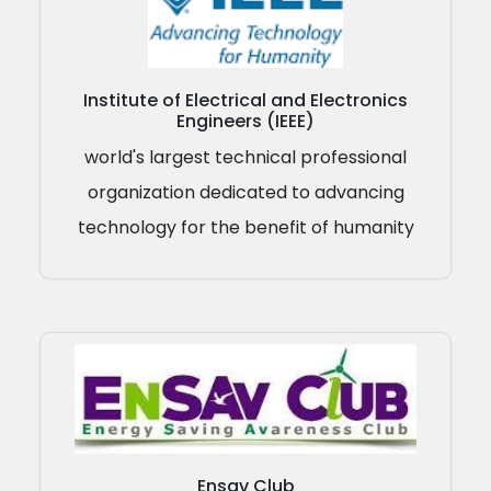
Institute of Electrical and Electronics
Engineers (IEEE)
world's largest technical professional
organization dedicated to advancing
technology for the benefit of humanity
Ensav Club