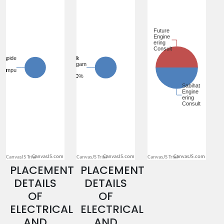
CanvasJS.com
CanvasJS.com
CanvasJS.com
PLACEMENT
PLACEMENT
DETAILS
DETAILS
OF
OF
ELECTRICAL
ELECTRICAL
AND
AND