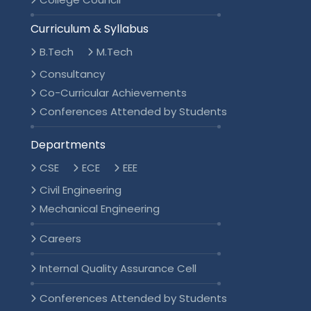
Curriculum & Syllabus
B.Tech
M.Tech
Consultancy
Co-Curricular Achievements
Conferences Attended by Students
Departments
CSE
ECE
EEE
Civil Engineering
Mechanical Engineering
Careers
Internal Quality Assurance Cell
Conferences Attended by Students