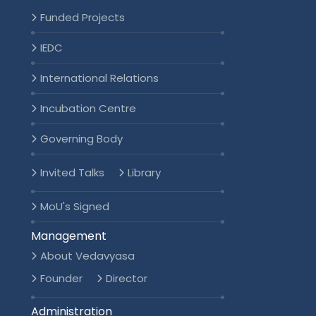
Funded Projects
IEDC
International Relations
Incubation Centre
Governing Body
Invited Talks
Library
MoU's Signed
Management
About Vedavyasa
Founder
Director
Administration