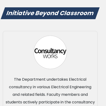
Initiative Beyond Classroom
The Department undertakes Electrical
consultancy in various Electrical Engineering
and related fields. Faculty members and
students actively participate in the consultancy