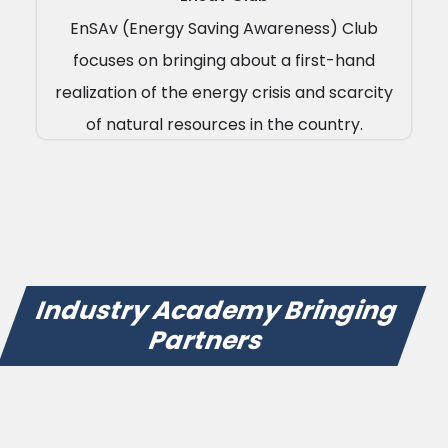
EnSAv (Energy Saving Awareness) Club
focuses on bringing about a first-hand
realization of the energy crisis and scarcity
of natural resources in the country.
Industry Academy Bringing
Partners